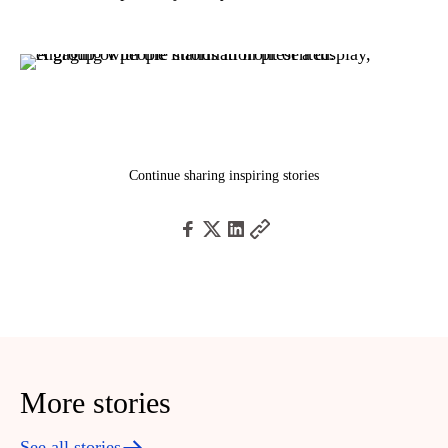
Continue sharing inspiring stories
More stories
See all stories