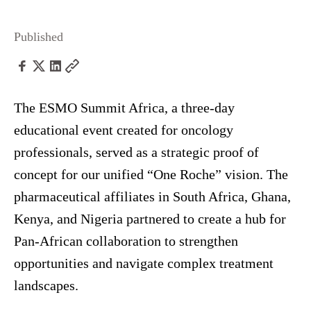
Published
The ESMO Summit Africa, a three-day
educational event created for oncology
professionals, served as a strategic proof of
concept for our unified “One Roche” vision. The
pharmaceutical affiliates in South Africa, Ghana,
Kenya, and Nigeria partnered to create a hub for
Pan-African collaboration to strengthen
opportunities and navigate complex treatment
landscapes.