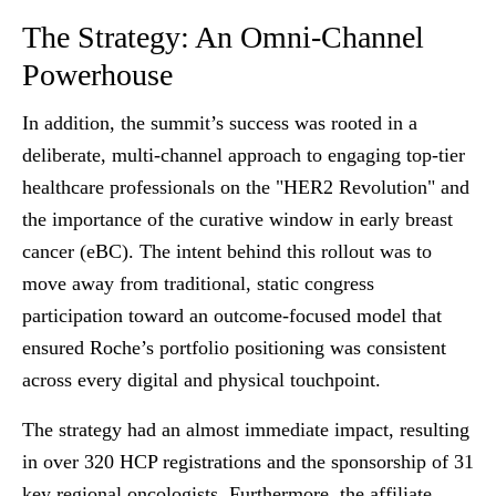
The Strategy: An Omni-Channel
Powerhouse
In addition, the summit’s success was rooted in a
deliberate, multi-channel approach to engaging top-tier
healthcare professionals on the "HER2 Revolution" and
the importance of the curative window in early breast
cancer (eBC). The intent behind this rollout was to
move away from traditional, static congress
participation toward an outcome-focused model that
ensured Roche’s portfolio positioning was consistent
across every digital and physical touchpoint.
The strategy had an almost immediate impact, resulting
in over 320 HCP registrations and the sponsorship of 31
key regional oncologists. Furthermore, the affiliate