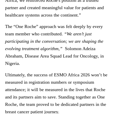
Africa, we reinforced Roche's position as a trusted
partner and created meaningful value for patients and
healthcare systems across the continent.”
The “One Roche” approach was felt deeply by every
team member who contributed.
“We aren’t just
participating in the conversation; we are shaping the
evolving treatment algorithm,”
Solomon Adeiza
Abraham, Disease Area Squad Lead for Oncology, in
Nigeria.
Ultimately, the success of ESMO Africa 2026 won’t be
measured in registration numbers or symposium
attendance; it will be measured in the lives that Roche
and its partners aim to save. Standing together as One
Roche, the team proved to be dedicated partners in the
breast cancer patient journey.