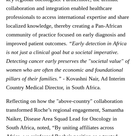
collaboration and integration enabled healthcare
professionals to access international expertise and share
localized knowledge, thereby creating a Pan-African
community of practice focused on early diagnosis and
improved patient outcomes.
“
Early detection in Africa
is not just a clinical goal but a societal imperative.
Detecting cancer early preserves the "societal value" of
women who are often the economic and foundational
pillars of their families.”
- Kovashni Nair, Ad Interim
Country Medical Director, in South Africa.
Reflecting on how the "above-country" collaboration
transformed Roche’s regional engagement, Samantha
Naiker, Disease Area Squad Lead for Oncology in
South Africa, noted, “By uniting affiliates across