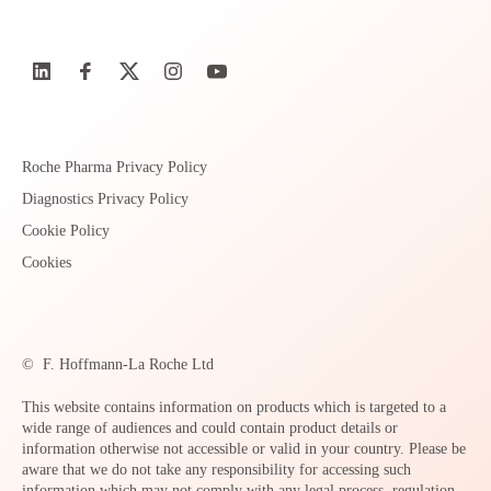
Roche Pharma Privacy Policy
Diagnostics Privacy Policy
Cookie Policy
Cookies
©
F. Hoffmann-La Roche Ltd
This website contains information on products which is targeted to a
wide range of audiences and could contain product details or
information otherwise not accessible or valid in your country. Please be
aware that we do not take any responsibility for accessing such
information which may not comply with any legal process, regulation,