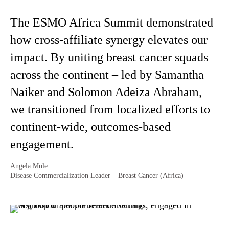
The ESMO Africa Summit demonstrated
how cross-affiliate synergy elevates our
impact. By uniting breast cancer squads
across the continent – led by Samantha
Naiker and Solomon Adeiza Abraham,
we transitioned from localized efforts to
continent-wide, outcomes-based
engagement.
Angela Mule
Disease Commercialization Leader – Breast Cancer (Africa)