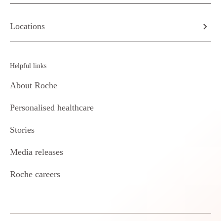
Locations
Helpful links
About Roche
Personalised healthcare
Stories
Media releases
Roche careers