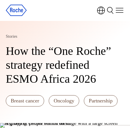
Stories
How the “One Roche”
strategy redefined
ESMO Africa 2026
Breast cancer
Oncology
Partnership