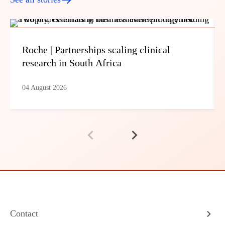
Roche | Partnerships scaling clinical
research in South Africa
04 August 2026
Contact