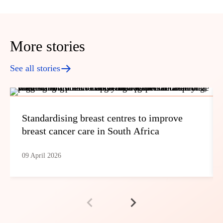
More stories
See all stories
Standardising breast centres to improve
breast cancer care in South Africa
09 April 2026