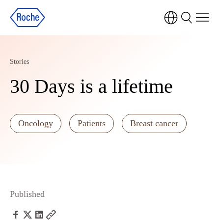
Stories
30 Days is a lifetime
Oncology
Patients
Breast cancer
Published