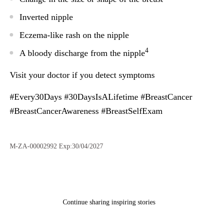
Inverted nipple
Eczema-like rash on the nipple
4
A bloody discharge from the nipple
Visit your doctor if you detect symptoms
#Every30Days #30DaysIsALifetime #BreastCancer
#BreastCancerAwareness #BreastSelfExam
M-ZA-00002992 Exp:30/04/2027
Continue sharing inspiring stories