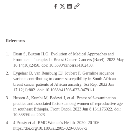
References
Duan S, Buxton ILO. Evolution of Medical Approaches and
Prominent Therapies in Breast Cancer. Cancers (Basel). 2022 May
16;14(10):2450. doi: 10.3390/cancers14102450.
Eygelaar D, van Rensburg EJ, Joubert F. Germline sequence
variants contributing to cancer susceptibility in South African
breast cancer patients of African ancestry. Sci Rep. 2022 Jan
17;12(1):802. doi: 10.1038/s41598-022-04791-1
Hussen A, Kumbi M, Bedewi J, et al. Breast self-examination
practice and associated factors among women of reproductive age
in southeast Ethiopia. Front Oncol. 2023 Jun 8;13:1176022. doi:
10.3389/fonc.2023.
4 Prusty et al. BMC Women's Health. 2020. 20:106
https://doi.org/10.1186/s12905-020-00967-x