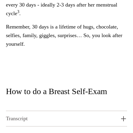
every 30 days - ideally 2-3 days after her menstrual
3
cycle
.
Remember, 30 days is a lifetime of hugs, chocolate,
selfies, family, giggles, surprises… So, you look after
yourself.
How to do a Breast Self-Exam
Transcript