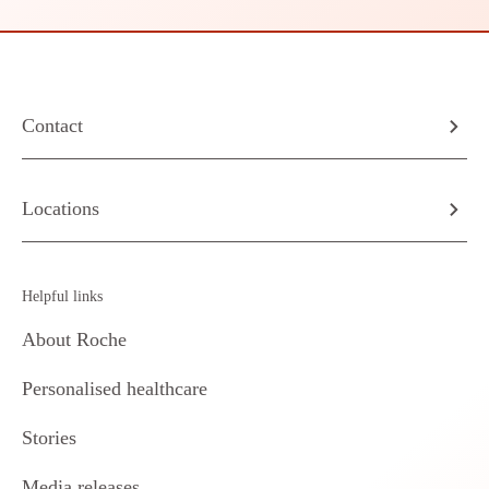
Contact
Locations
Helpful links
About Roche
Personalised healthcare
Stories
Media releases