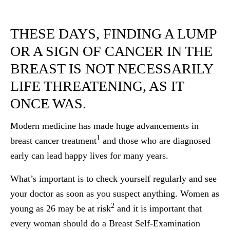
THESE DAYS, FINDING A LUMP
OR A SIGN OF CANCER IN THE
BREAST IS NOT NECESSARILY
LIFE THREATENING, AS IT
ONCE WAS.
Modern medicine has made huge advancements in
1
breast cancer treatment
and those who are diagnosed
early can lead happy lives for many years.
What’s important is to check yourself regularly and see
your doctor as soon as you suspect anything. Women as
2
young as 26 may be at risk
and it is important that
every woman should do a Breast Self-Examination