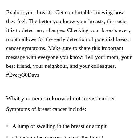
Explore your breasts. Get comfortable knowing how
they feel. The better you know your breasts, the easier
it is to detect any changes. Checking your breasts every
month allows for the early detection of potential breast
cancer symptoms. Make sure to share this important
message with everyone you know: Tell your mom, your
best friend, your neighbour, and your colleagues.
#Every30Days
What you need to know about breast cancer
Symptoms of breast cancer include:
A lump or swelling in the breast or armpit
Change in the size or shape of the breast