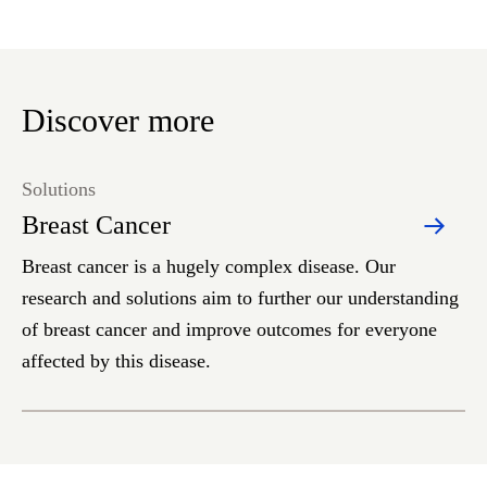
Discover more
Solutions
Breast Cancer
Breast cancer is a hugely complex disease. Our
research and solutions aim to further our understanding
of breast cancer and improve outcomes for everyone
affected by this disease.