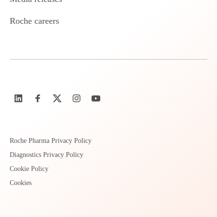
Roche careers
Roche Pharma Privacy Policy
Diagnostics Privacy Policy
Cookie Policy
Cookies